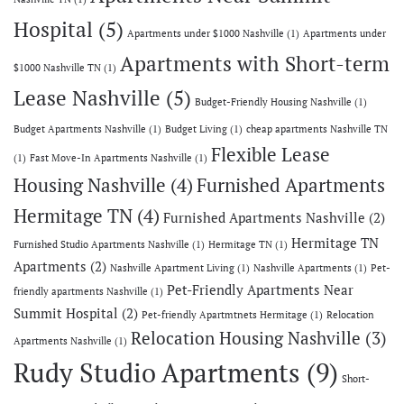
Hospital
(5)
Apartments under $1000 Nashville
(1)
Apartments under
Apartments with Short-term
$1000 Nashville TN
(1)
Lease Nashville
(5)
Budget-Friendly Housing Nashville
(1)
Budget Apartments Nashville
(1)
Budget Living
(1)
cheap apartments Nashville TN
Flexible Lease
(1)
Fast Move-In Apartments Nashville
(1)
Housing Nashville
(4)
Furnished Apartments
Hermitage TN
(4)
Furnished Apartments Nashville
(2)
Hermitage TN
Furnished Studio Apartments Nashville
(1)
Hermitage TN
(1)
Apartments
(2)
Nashville Apartment Living
(1)
Nashville Apartments
(1)
Pet-
Pet-Friendly Apartments Near
friendly apartments Nashville
(1)
Summit Hospital
(2)
Pet-friendly Apartmtnets Hermitage
(1)
Relocation
Relocation Housing Nashville
(3)
Apartments Nashville
(1)
Rudy Studio Apartments
(9)
Short-