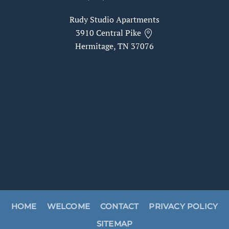
Rudy Studio Apartments
3910 Central Pike
Hermitage, TN 37076
HOME
WELCOME
CONTACT
PRIVACY POLICY
SITEMAP