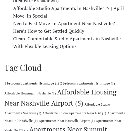
(Realistic Breakdown)
Affordable Studio Apartments in Nashville TN | April
Move-In Special
Need a Fast Move-In Apartment Near Nashville?
Here’s How to Get Settled Quickly
Clean, Comfortable Studio Apartments in Nashville
With Flexible Leasing Options
Tag Cloud
1 bedroom apartments Hermitage
(1)
2 bedroom apartments Hermitage
(1)
Affordable Housing
Affordable Housing in Nashville
(1)
Near Nashville Airport
(5)
Affordable Studio
Apartments Nashville
(1)
Affordable Studio Apartments Near I-40
(1)
Apartments
Near I-40 Nashville
(1)
Apartments Near Nashville Airport
(1)
Apartments Near
Apartments Near Summit
Nashville TN
(1)