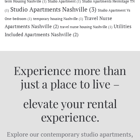
term Housing Nashville
(1)
Studio Apartment
(1)
Studio Apartments Hermitage TN
Studio Apartments Nashville
(3)
(1)
Studio Apartment Vs
Travel Nurse
One-bedroom
(1)
temporary housing Nashville
(1)
Apartments Nashville
(2)
Utilities
travel nurse housing Nashville
(1)
Included Apartments Nashville
(2)
Experience more than
just a place to live –
elevate your rental
experience.
Explore our contemporary studio apartments,