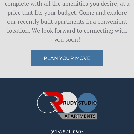
complete with all the amenities you desire, at a
price that fits your budget. Come and explore
our recently built apartments in a convenient
location. We look forward to connecting with
you soon!
PLAN YOUR MOVE
(615) 871-0505