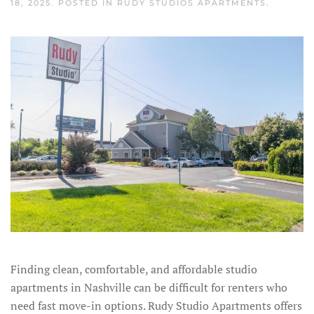
18, 2025
. POSTED IN
RUDY STUDIOS APARTMENTS
.
Finding clean, comfortable, and affordable studio
apartments in Nashville can be difficult for renters who
need fast move-in options. Rudy Studio Apartments offers