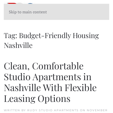
Skip to main content
Tag:
Budget-Friendly Housing
Nashville
Clean, Comfortable
Studio Apartments in
Nashville With Flexible
Leasing Options
WRITTEN BY
RUDY STUDIO APARTMENTS
ON
NOVEMBER