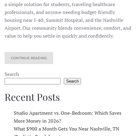
a simple solution for students, traveling healthcare
professionals, and anyone needing budget-friendly
housing near I-40, Summit Hospital, and the Nashville
Airport. Our community blends convenience, comfort, and
value to help you settle in quickly and confidently.
CONTINUE READING
Search
Search
Recent Posts
Studio Apartment vs. One-Bedroom: Which Saves
More Money in 2026?
What $900 a Month Gets You Near Nashville, TN