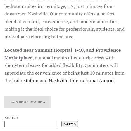
bedroom suites in Hermitage, TN, just minutes from
downtown Nashville. Our community offers a perfect
blend of comfort, convenience, and modern amenities,
making it the ideal choice for professionals, students, and
individuals relocating to the area.
Located near Summit Hospital, I-40, and Providence
Marketplace
, our apartments offer quick access with
short-term leases for added flexibility. Commuters will
appreciate the convenience of being just
10 minutes from
the
train station
and
Nashville International Airport
.
CONTINUE READING
Search
Search