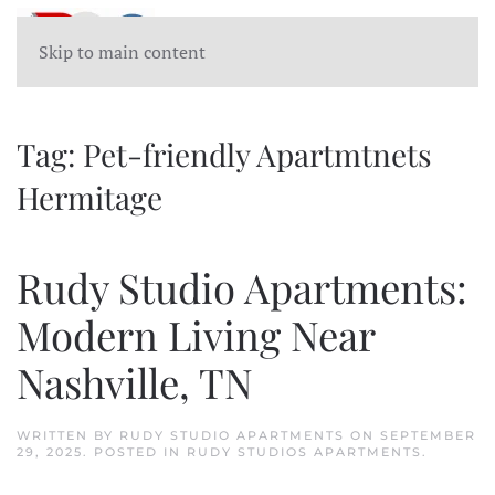
Skip to main content
Tag:
Pet-friendly Apartmtnets
Hermitage
Rudy Studio Apartments:
Modern Living Near
Nashville, TN
WRITTEN BY
RUDY STUDIO APARTMENTS
ON
SEPTEMBER
29, 2025
. POSTED IN
RUDY STUDIOS APARTMENTS
.