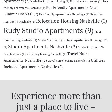
Apartments
(2)
Nashville Apartment Living
(1)
Nashville Apartments
(1)
Pet-
Pet-Friendly Apartments Near
friendly apartments Nashville
(1)
Summit Hospital
(2)
Pet-friendly Apartmtnets Hermitage
(1)
Relocation
Relocation Housing Nashville
(3)
Apartments Nashville
(1)
Rudy Studio Apartments
(9)
Short-
term Housing Nashville
(1)
Studio Apartment
(1)
Studio Apartments Hermitage TN
Studio Apartments Nashville
(3)
(1)
Studio Apartment Vs
Travel Nurse
One-bedroom
(1)
temporary housing Nashville
(1)
Apartments Nashville
(2)
Utilities
travel nurse housing Nashville
(1)
Included Apartments Nashville
(2)
Experience more than
just a place to live –