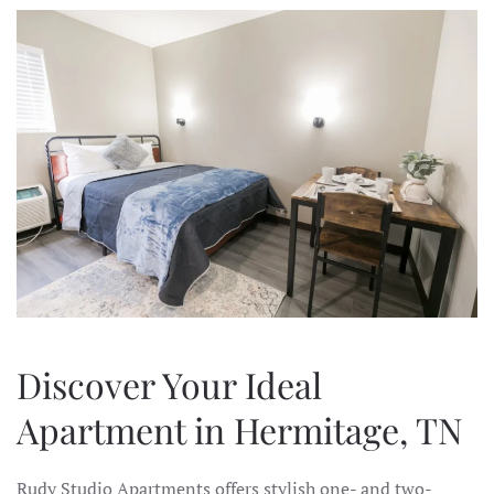
Discover Your Ideal
Apartment in Hermitage, TN
Rudy Studio Apartments offers stylish one- and two-