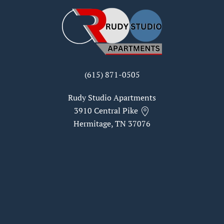
(615) 871-0505
Rudy Studio Apartments
3910 Central Pike
Hermitage, TN 37076