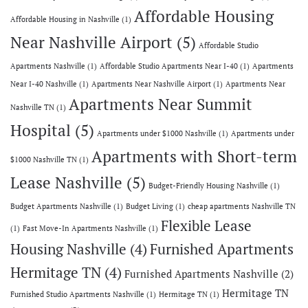
Affordable Housing
Affordable Housing in Nashville
(1)
Near Nashville Airport
(5)
Affordable Studio
Apartments Nashville
(1)
Affordable Studio Apartments Near I-40
(1)
Apartments
Near I-40 Nashville
(1)
Apartments Near Nashville Airport
(1)
Apartments Near
Apartments Near Summit
Nashville TN
(1)
Hospital
(5)
Apartments under $1000 Nashville
(1)
Apartments under
Apartments with Short-term
$1000 Nashville TN
(1)
Lease Nashville
(5)
Budget-Friendly Housing Nashville
(1)
Budget Apartments Nashville
(1)
Budget Living
(1)
cheap apartments Nashville TN
Flexible Lease
(1)
Fast Move-In Apartments Nashville
(1)
Housing Nashville
(4)
Furnished Apartments
Hermitage TN
(4)
Furnished Apartments Nashville
(2)
Hermitage TN
Furnished Studio Apartments Nashville
(1)
Hermitage TN
(1)