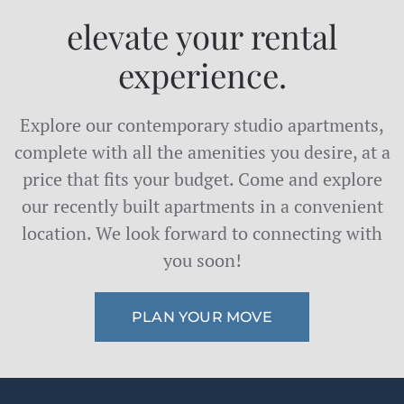
elevate your rental
experience.
Explore our contemporary studio apartments,
complete with all the amenities you desire, at a
price that fits your budget. Come and explore
our recently built apartments in a convenient
location. We look forward to connecting with
you soon!
PLAN YOUR MOVE