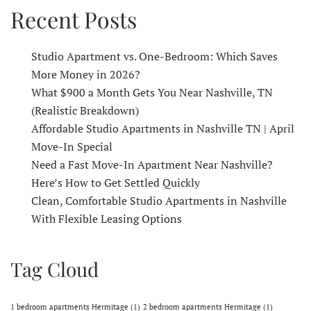
Recent Posts
Studio Apartment vs. One-Bedroom: Which Saves
More Money in 2026?
What $900 a Month Gets You Near Nashville, TN
(Realistic Breakdown)
Affordable Studio Apartments in Nashville TN | April
Move-In Special
Need a Fast Move-In Apartment Near Nashville?
Here’s How to Get Settled Quickly
Clean, Comfortable Studio Apartments in Nashville
With Flexible Leasing Options
Tag Cloud
1 bedroom apartments Hermitage
(1)
2 bedroom apartments Hermitage
(1)