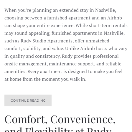
When you’re planning an extended stay in Nashville,
choosing between a furnished apartment and an Airbnb
can shape your entire experience. While short-term rentals
may sound appealing, furnished apartments in Nashville,
such as Rudy Studio Apartments, offer unmatched
comfort, stability, and value. Unlike Airbnb hosts who vary
in quality and consistency, Rudy provides professional
onsite management, maintenance support, and reliable
amenities. Every apartment is designed to make you feel
at home from the moment you walk in.
CONTINUE READING
Comfort, Convenience,
and Flexibility at Rudy