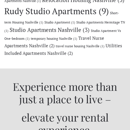
Relocation Housing Nashville
(3)
Apartments Nashville
(1)
Rudy Studio Apartments
(9)
Short-
term Housing Nashville
(1)
Studio Apartment
(1)
Studio Apartments Hermitage TN
Studio Apartments Nashville
(3)
(1)
Studio Apartment Vs
Travel Nurse
One-bedroom
(1)
temporary housing Nashville
(1)
Apartments Nashville
(2)
Utilities
travel nurse housing Nashville
(1)
Included Apartments Nashville
(2)
Experience more than
just a place to live –
elevate your rental
experience.