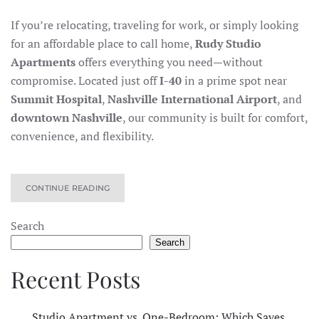
If you’re relocating, traveling for work, or simply looking
for an affordable place to call home,
Rudy Studio
Apartments
offers everything you need—without
compromise. Located just off
I-40
in a prime spot near
Summit Hospital
,
Nashville International Airport
, and
downtown Nashville
, our community is built for comfort,
convenience, and flexibility.
CONTINUE READING
Search
Search
Recent Posts
Studio Apartment vs. One-Bedroom: Which Saves