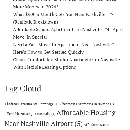
More Money in 2026?
What $900 a Month Gets You Near Nashville, TN
(Realistic Breakdown)
Affordable Studio Apartments in Nashville TN | April
Move-In Special
Need a Fast Move-In Apartment Near Nashville?
Here’s How to Get Settled Quickly
Clean, Comfortable Studio Apartments in Nashville
With Flexible Leasing Options
Tag Cloud
1 bedroom apartments Hermitage
(1)
2 bedroom apartments Hermitage
(1)
Affordable Housing
Affordable Housing in Nashville
(1)
Near Nashville Airport
(5)
Affordable Studio