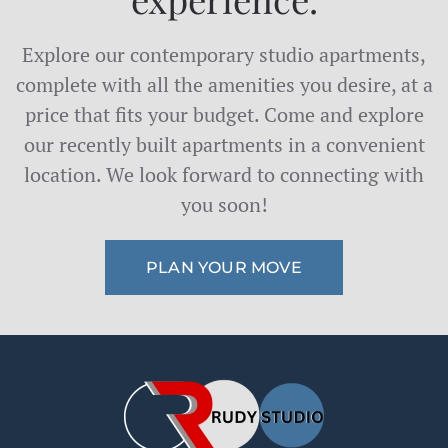
Explore our contemporary studio apartments,
complete with all the amenities you desire, at a
price that fits your budget. Come and explore
our recently built apartments in a convenient
location. We look forward to connecting with
you soon!
PLAN YOUR MOVE