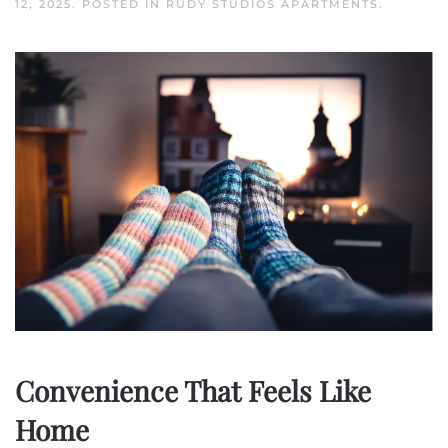
12, 2025
. POSTED IN
RUDY STUDIOS APARTMENTS
.
Convenience That Feels Like
Home