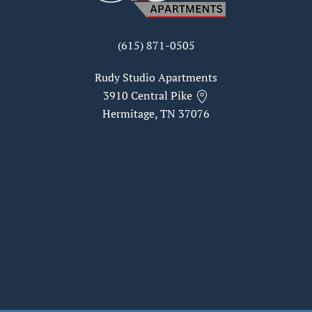
(615) 871-0505
Rudy Studio Apartments
3910 Central Pike
Hermitage, TN 37076