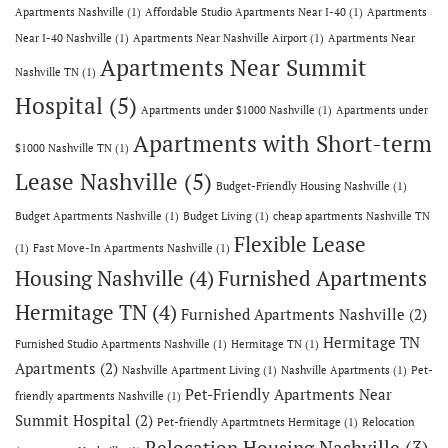
Apartments Nashville
(1)
Affordable Studio Apartments Near I-40
(1)
Apartments
Near I-40 Nashville
(1)
Apartments Near Nashville Airport
(1)
Apartments Near
Apartments Near Summit
Nashville TN
(1)
Hospital
(5)
Apartments under $1000 Nashville
(1)
Apartments under
Apartments with Short-term
$1000 Nashville TN
(1)
Lease Nashville
(5)
Budget-Friendly Housing Nashville
(1)
Budget Apartments Nashville
(1)
Budget Living
(1)
cheap apartments Nashville TN
Flexible Lease
(1)
Fast Move-In Apartments Nashville
(1)
Housing Nashville
(4)
Furnished Apartments
Hermitage TN
(4)
Furnished Apartments Nashville
(2)
Hermitage TN
Furnished Studio Apartments Nashville
(1)
Hermitage TN
(1)
Apartments
(2)
Nashville Apartment Living
(1)
Nashville Apartments
(1)
Pet-
Pet-Friendly Apartments Near
friendly apartments Nashville
(1)
Summit Hospital
(2)
Pet-friendly Apartmtnets Hermitage
(1)
Relocation