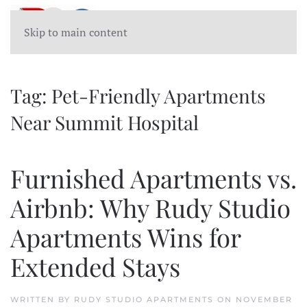
Skip to main content
Tag:
Pet-Friendly Apartments
Near Summit Hospital
Furnished Apartments vs.
Airbnb: Why Rudy Studio
Apartments Wins for
Extended Stays
WRITTEN BY
RUDY STUDIO APARTMENTS
ON
NOVEMBER