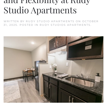
Studio Apartments
WRITTEN BY
RUDY STUDIO APARTMENTS
ON
OCTOBER
31, 2025
. POSTED IN
RUDY STUDIOS APARTMENTS
.