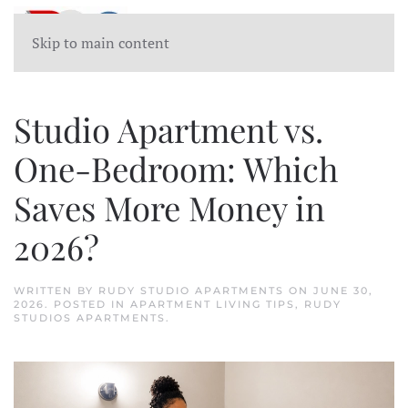
Skip to main content
Studio Apartment vs.
One-Bedroom: Which
Saves More Money in
2026?
WRITTEN BY
RUDY STUDIO APARTMENTS
ON
JUNE 30,
2026
. POSTED IN
APARTMENT LIVING TIPS
,
RUDY
STUDIOS APARTMENTS
.