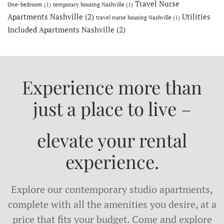
Travel Nurse
One-bedroom
(1)
temporary housing Nashville
(1)
Apartments Nashville
(2)
Utilities
travel nurse housing Nashville
(1)
Included Apartments Nashville
(2)
Experience more than
just a place to live –
elevate your rental
experience.
Explore our contemporary studio apartments,
complete with all the amenities you desire, at a
price that fits your budget. Come and explore