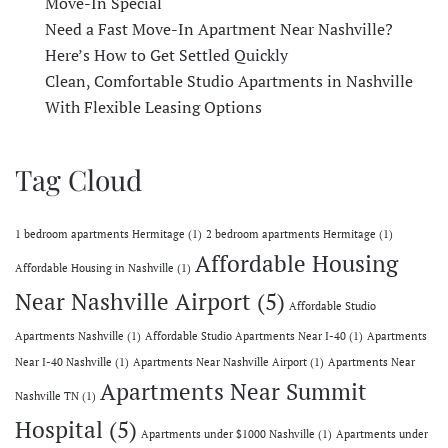
Move-In Special
Need a Fast Move-In Apartment Near Nashville?
Here’s How to Get Settled Quickly
Clean, Comfortable Studio Apartments in Nashville
With Flexible Leasing Options
Tag Cloud
1 bedroom apartments Hermitage
(1)
2 bedroom apartments Hermitage
(1)
Affordable Housing
Affordable Housing in Nashville
(1)
Near Nashville Airport
(5)
Affordable Studio
Apartments Nashville
(1)
Affordable Studio Apartments Near I-40
(1)
Apartments
Near I-40 Nashville
(1)
Apartments Near Nashville Airport
(1)
Apartments Near
Apartments Near Summit
Nashville TN
(1)
Hospital
(5)
Apartments under $1000 Nashville
(1)
Apartments under