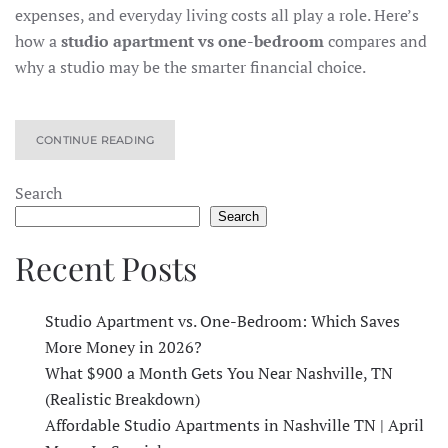
expenses, and everyday living costs all play a role. Here’s
how a
studio apartment vs one-bedroom
compares and
why a studio may be the smarter financial choice.
CONTINUE READING
Search
Search
Recent Posts
Studio Apartment vs. One-Bedroom: Which Saves
More Money in 2026?
What $900 a Month Gets You Near Nashville, TN
(Realistic Breakdown)
Affordable Studio Apartments in Nashville TN | April