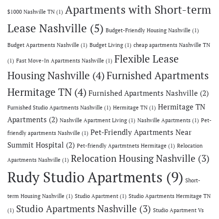
Apartments with Short-term
$1000 Nashville TN
(1)
Lease Nashville
(5)
Budget-Friendly Housing Nashville
(1)
Budget Apartments Nashville
(1)
Budget Living
(1)
cheap apartments Nashville TN
Flexible Lease
(1)
Fast Move-In Apartments Nashville
(1)
Housing Nashville
(4)
Furnished Apartments
Hermitage TN
(4)
Furnished Apartments Nashville
(2)
Hermitage TN
Furnished Studio Apartments Nashville
(1)
Hermitage TN
(1)
Apartments
(2)
Nashville Apartment Living
(1)
Nashville Apartments
(1)
Pet-
Pet-Friendly Apartments Near
friendly apartments Nashville
(1)
Summit Hospital
(2)
Pet-friendly Apartmtnets Hermitage
(1)
Relocation
Relocation Housing Nashville
(3)
Apartments Nashville
(1)
Rudy Studio Apartments
(9)
Short-
term Housing Nashville
(1)
Studio Apartment
(1)
Studio Apartments Hermitage TN
Studio Apartments Nashville
(3)
(1)
Studio Apartment Vs