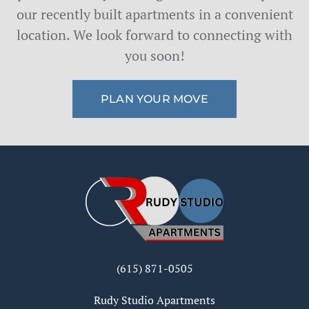
our recently built apartments in a convenient
location. We look forward to connecting with
you soon!
PLAN YOUR MOVE
(615) 871-0505
Rudy Studio Apartments