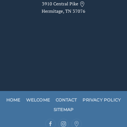
3910 Central Pike
Hermitage, TN 37076
HOME
WELCOME
CONTACT
PRIVACY POLICY
SITEMAP