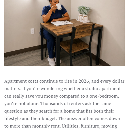
Apartment costs continue to rise in 2026, and every dollar
matters. If you’re wondering whether a studio apartment
can really save you money compared to a one-bedroom,
you’re not alone. Thousands of renters ask the same
question as they search for a home that fits both their
lifestyle and their budget. The answer often comes down
to more than monthly rent. Utilities, furniture, moving